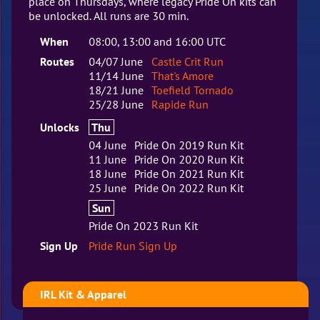
place on Thursdays, where legacy Pride On kits can
be unlocked. All runs are 30 min.
When
08:00, 13:00 and 16:00 UTC
Routes
04/07 June
Castle Crit Run
11/14 June
That's Amore
18/21 June
Toefield Tornado
25/28 June
Rapide Run
Unlocks
Thu
04 June
Pride On 2019 Run Kit
11 June
Pride On 2020 Run Kit
18 June
Pride On 2021 Run Kit
25 June
Pride On 2022 Run Kit
Sun
Pride On 2023 Run Kit
Sign Up
Pride Run Sign Up
IRL Kit & Apparel