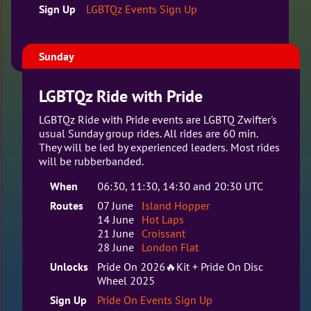
Sign Up
LGBTQz Events Sign Up
Sunday
LGBTQz Ride with Pride
LGBTQz Ride with Pride events are LGBTQ Zwifter's
usual Sunday group rides. All rides are 60 min.
They will be led by experienced leaders. Most rides
will be rubberbanded.
When
06:30, 11:30, 14:30 and 20:30 UTC
Routes
07 June
Island Hopper
14 June
Hot Laps
21 June
Croissant
28 June
London Flat
Unlocks
Pride On 2026🔥Kit + Pride On Disc
Wheel 2025
Sign Up
Pride On Events Sign Up