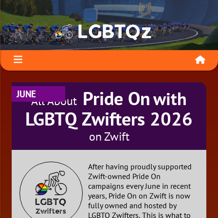
Pride On
with
JUNE
All About
LGBTQ Zwifters 2026
on Zwift
After having proudly supported
Zwift-owned Pride On
campaigns every June in recent
years, Pride On on Zwift is now
fully owned and hosted by
LGBTQ Zwifters. This is what to