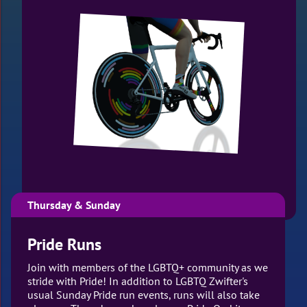
Thursday & Sunday
Pride Runs
Join with members of the LGBTQ+ community as we
stride with Pride! In addition to LGBTQ Zwifter's
usual Sunday Pride run events, runs will also take