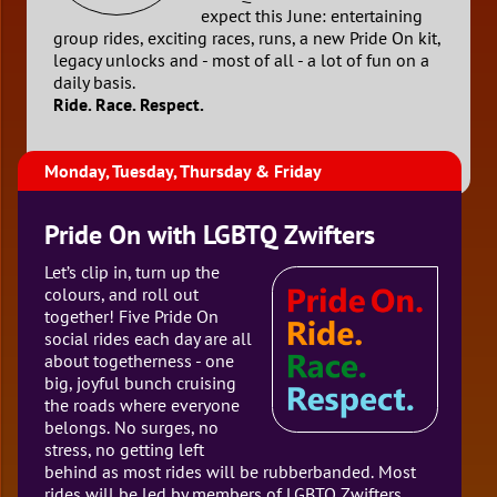
expect this June: entertaining
group rides, exciting races, runs, a new Pride On kit,
legacy unlocks and - most of all - a lot of fun on a
daily basis.
Ride. Race. Respect.
Monday, Tuesday, Thursday & Friday
Pride On with LGBTQ Zwifters
Let’s clip in, turn up the
colours, and roll out
together! Five Pride On
social rides each day are all
about togetherness - one
big, joyful bunch cruising
the roads where everyone
belongs. No surges, no
stress, no getting left
behind as most rides will be rubberbanded. Most
rides will be led by members of LGBTQ Zwifters