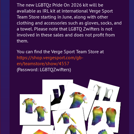
The new LGBTQz Pride On 2026 kit will be
available as IRL kit at international Verge Sport
Team Store starting in June, along with other
clothing and accessories such as gloves, socks, and
a towel. Please note that LGBTQ Zwifters is not
involved in these sales and does not profit from
them.
You can find the Verge Sport Team Store at
https://shop.vergesport.com/gb-
en/teamstore/show/4557
(Password: LGBTQZwifters)