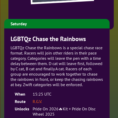
Saturday
LGBTQz Chase the Rainbows
LGBTQz Chase the Rainbows is a special chase race
format. Racers will join other riders in their pace
category. Categories will leave the pen with a time
delay between them. D cat will leave first, followed
by C cat, B cat and finally A cat. Racers of each
group are encouraged to work together to chase
the rainbows in front, or keep the chasing rainbows
at bay. Zwift categories will be enforced.
When
15:25 UTC
Route
R.G.V.
Unlocks
Pride On 2026🔥Kit + Pride On Disc
Wheel 2025