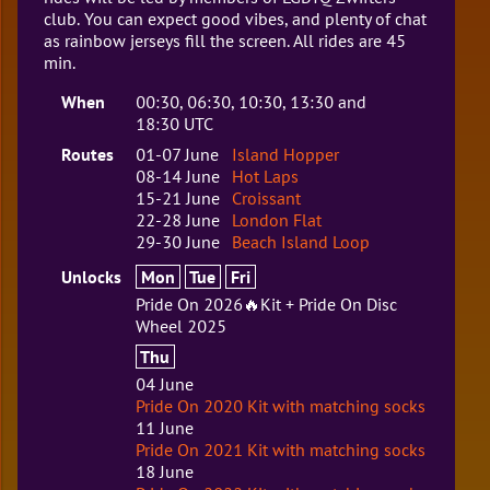
club. You can expect good vibes, and plenty of chat
as rainbow jerseys fill the screen. All rides are 45
min.
When
00:30, 06:30, 10:30, 13:30 and
18:30 UTC
Routes
01-07 June
Island Hopper
08-14 June
Hot Laps
15-21 June
Croissant
22-28 June
London Flat
29-30 June
Beach Island Loop
Unlocks
Mon
Tue
Fri
Pride On 2026🔥Kit + Pride On Disc
Wheel 2025
Thu
04 June
Pride On 2020 Kit with matching socks
11 June
Pride On 2021 Kit with matching socks
18 June