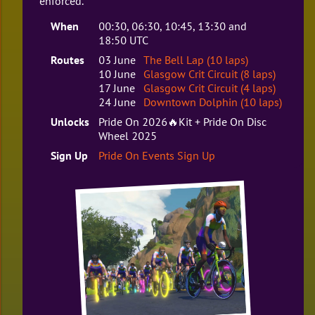
enforced.
When
00:30, 06:30, 10:45, 13:30 and
18:50 UTC
Routes
03 June
The Bell Lap (10 laps)
10 June
Glasgow Crit Circuit (8 laps)
17 June
Glasgow Crit Circuit (4 laps)
24 June
Downtown Dolphin (10 laps)
Unlocks
Pride On 2026🔥Kit + Pride On Disc
Wheel 2025
Sign Up
Pride On Events Sign Up