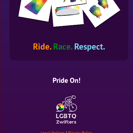
Ride.
Race.
Respect.
Pride On!
Legal Notices
|
Privacy Policy