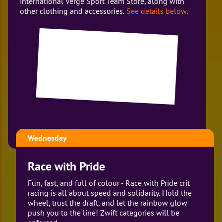
international Verge Sport Team Store, along with
other clothing and accessories.
See details below
.
Wednesday
Race with Pride
Fun, fast, and full of colour - Race with Pride crit
racing is all about speed and solidarity. Hold the
wheel, trust the draft, and let the rainbow glow
push you to the line! Zwift categories will be