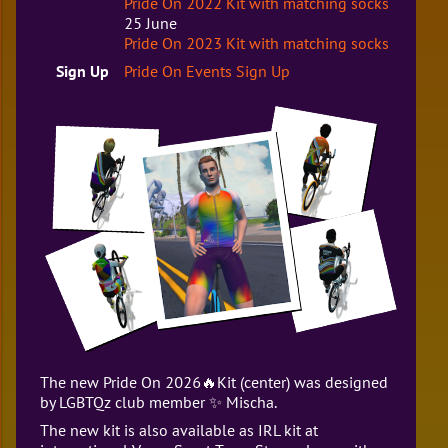
Pride On 2022 Kit with matching socks
25 June
Pride On 2023 Kit with matching socks
Sign Up
Pride On Events Sign Up
The new Pride On 2026🔥Kit (center) was designed
by LGBTQz club member ✨ Mischa.
The new kit is also available as IRL kit at